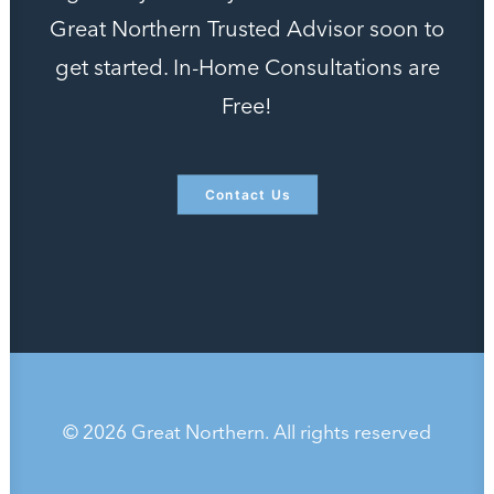
Great Northern Trusted Advisor soon to
get started. In-Home Consultations are
Free!
Contact Us
© 2026 Great Northern. All rights reserved