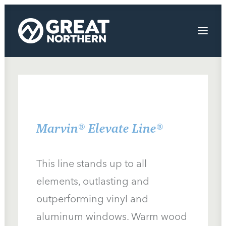
Windows
Exterior Painting Bend Oregon
Doors
Marvin® Elevate Line®
Siding and Decks
About
This line stands up to all
Contact Us
elements, outlasting and
outperforming vinyl and
We’re Hiring!
aluminum windows. Warm wood