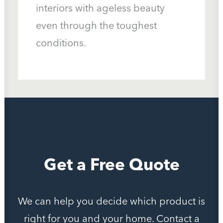
interiors with ageless beauty
even through the toughest
Call Us: (541) 382-9615
conditions.
Get a Free Quote
We can help you decide which product is
right for you and your home. Contact a